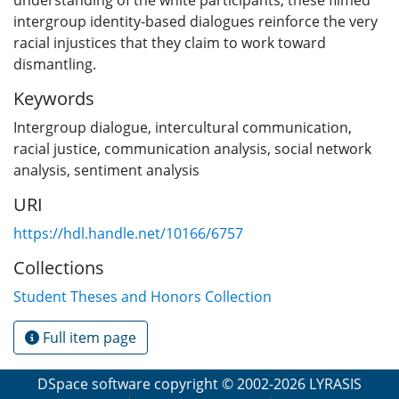
intergroup identity-based dialogues reinforce the very
racial injustices that they claim to work toward
dismantling.
Keywords
Intergroup dialogue, intercultural communication,
racial justice, communication analysis, social network
analysis, sentiment analysis
URI
https://hdl.handle.net/10166/6757
Collections
Student Theses and Honors Collection
Full item page
DSpace software
copyright © 2002-2026
LYRASIS