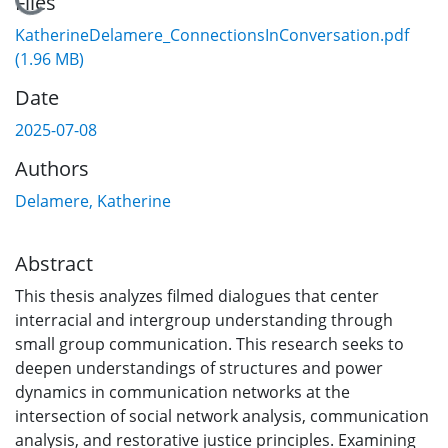
Loading...
Files
KatherineDelamere_ConnectionsInConversation.pdf
(1.96 MB)
Date
2025-07-08
Authors
Delamere, Katherine
Abstract
This thesis analyzes filmed dialogues that center
interracial and intergroup understanding through
small group communication. This research seeks to
deepen understandings of structures and power
dynamics in communication networks at the
intersection of social network analysis, communication
analysis, and restorative justice principles. Examining