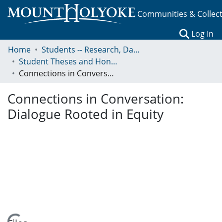
Communities & Collec
(c
Log In
Home
Students -- Research, Data, Projects, and Papers
Student Theses and Honors Collection
Connections in Conversation: Dialogue Rooted in Equity
Connections in Conversation:
Dialogue Rooted in Equity