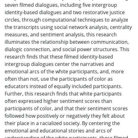
seven filmed dialogues, including five intergroup
identity-based dialogues and two restorative justice
circles, through computational techniques to analyze
the transcripts using social network analysis, centrality
measures, and sentiment analysis, this research
illuminates the relationship between communication,
dialogic connection, and social power structures. This
research finds that these filmed identity-based
intergroup dialogues center the narratives and
emotional arcs of the white participants, and, more
often than not, use the participants of color as
educators instead of equally included participants.
Further, this research finds that white participants
often expressed higher sentiment scores than
participants of color, and that their sentiment scores
followed how positively or negatively they felt about
their place in a racialized society. By centering the
emotional and educational stories and arcs of
understanding of the white participants, these filmed