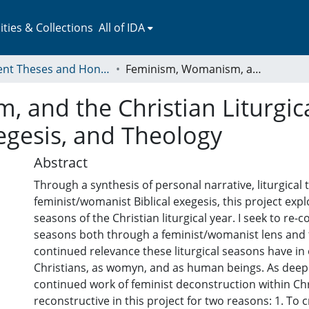
ies & Collections
All of IDA
Student Theses and Honors Collection
Feminism, Womanism, and the Christian Liturgical Year: A Trinity of Spiritual Memoir, Exegesis, and Theology
and the Christian Liturgical
egesis, and Theology
Abstract
Through a synthesis of personal narrative, liturgical
feminist/womanist Biblical exegesis, this project expl
seasons of the Christian liturgical year. I seek to re-
seasons both through a feminist/womanist lens and 
continued relevance these liturgical seasons have in 
Christians, as womyn, and as human beings. As deeply
continued work of feminist deconstruction within Chri
reconstructive in this project for two reasons: 1. To 