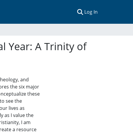
(current)
Log In
 Year: A Trinity of
 theology, and
ores the six major
conceptualize these
to see the
our lives as
 as I value the
stianity, I am
create a resource