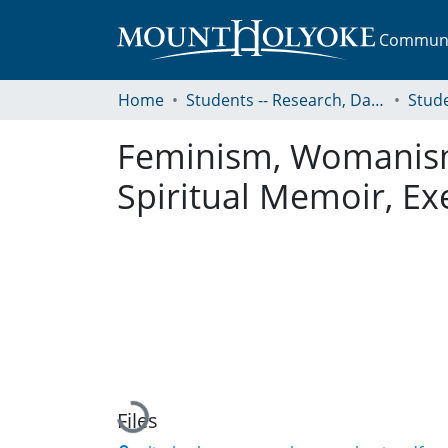
Communit
Home
Students -- Research, Data, Projects, and Papers
Feminism, Womanism, 
Spiritual Memoir, Ex
Loading...
Files