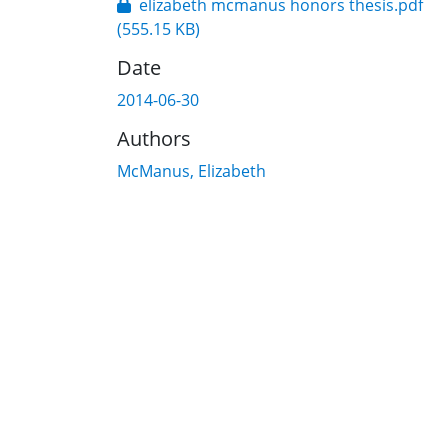
elizabeth mcmanus honors thesis.pdf
(555.15 KB)
Date
2014-06-30
Authors
McManus, Elizabeth