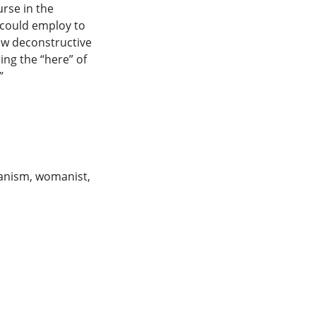
rse in the
 could employ to
how deconstructive
ing the “here” of
”
anism
,
womanist
,