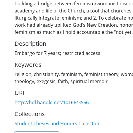
building a bridge between feminism/womanist discou
academy and life of the Church, a tool that churches
liturgically integrate feminism; and 2. To celebrate 
work had already uplifted God’s New Creation, honor
feminism as much as I hold accountable the “not yet.
Description
Embargo for 7 years; restricted access.
Keywords
religion
,
christianity
,
feminism
,
feminist theory
,
wom
theology
,
exegesis
,
faith
,
spiritual memoir
URI
http://hdl.handle.net/10166/3566
Collections
Student Theses and Honors Collection