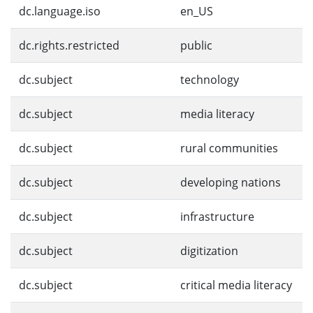
dc.language.iso
en_US
dc.rights.restricted
public
dc.subject
technology
dc.subject
media literacy
dc.subject
rural communities
dc.subject
developing nations
dc.subject
infrastructure
dc.subject
digitization
dc.subject
critical media literacy