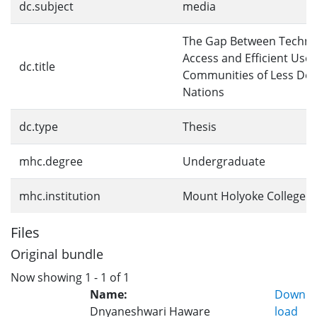
dc.subject
media
The Gap Between Techno
Access and Efficient Use 
dc.title
Communities of Less De
Nations
dc.type
Thesis
mhc.degree
Undergraduate
mhc.institution
Mount Holyoke College
Files
Original bundle
Now showing
1 - 1 of 1
Name:
Down
Dnyaneshwari Haware
load