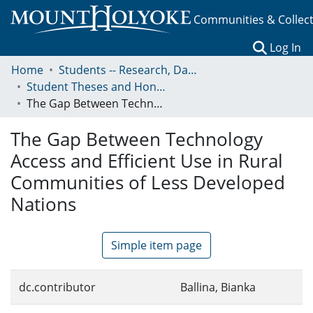
Communities & Collec
(c
Log In
Home
Students -- Research, Data, Projects, and Papers
Student Theses and Honors Collection
The Gap Between Technology Access and Efficient Use in Rural Communities of Less Developed Nations
The Gap Between Technology
Access and Efficient Use in Rural
Communities of Less Developed
Nations
Simple item page
dc.contributor
Ballina, Bianka