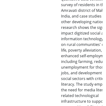
survey of residents in th
Amravati district of Maha
India, and case studies f
other developing nations,
research shows the signi
impact digitized social a
information technology 
on rural communities' qua
life, poverty alleviation,
enhanced self-employme
including farming, reduc
unemployment for those
jobs, and development o
social sectors with critic
literacy. The study emph
the need for media liter
related technological
infrastructure to support