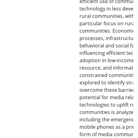
efficient use of communi
technology in less devel
rural communities, with 
particular focus on rural
communities. Economic
processes, infrastructure
behavioral and social fac
influencing efficient tec
adoption in low-income, 
resource, and informati
constrained communities
explored to identify strat
overcome these barriers
potential for media relat
technologies to uplift rur
communities is analyzed,
including the emergence
mobile phones as a prim
form of media communic