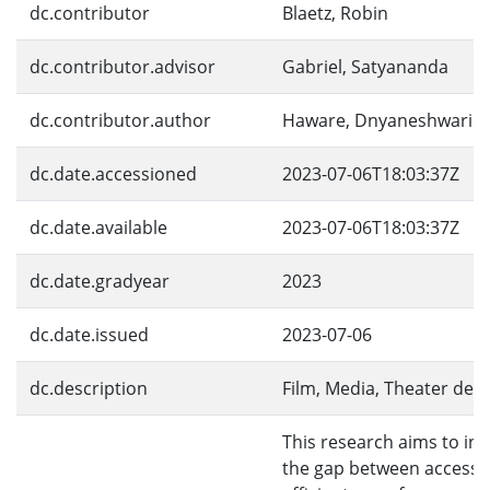
dc.contributor
Blaetz, Robin
dc.contributor.advisor
Gabriel, Satyananda
dc.contributor.author
Haware, Dnyaneshwari
dc.date.accessioned
2023-07-06T18:03:37Z
dc.date.available
2023-07-06T18:03:37Z
dc.date.gradyear
2023
dc.date.issued
2023-07-06
dc.description
Film, Media, Theater de
This research aims to inv
the gap between access 