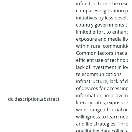
infrastructure. The rese
compares digitization pl
initiatives by less develo
country governments to
limited effort to enhanc
exposure and media lite
within rural communities
Common factors that aff
efficient use of technolo
lack of investment in loca
telecommunications
infrastructure, lack of di
of devices for accessing
information, improvemen
dc.description.abstract
literacy rates, exposure t
wider range of social no
willingness to learn new
and life strategies. Thro
qualitative data collecte