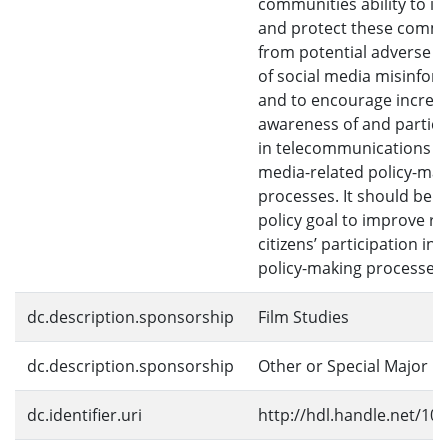
communities ability to i
and protect these commu
from potential adverse i
of social media misinfor
and to encourage increa
awareness of and partici
in telecommunications a
media-related policy-ma
processes. It should be 
policy goal to improve ru
citizens’ participation in 
policy-making processes.
dc.description.sponsorship
Film Studies
dc.description.sponsorship
Other or Special Major
dc.identifier.uri
http://hdl.handle.net/10