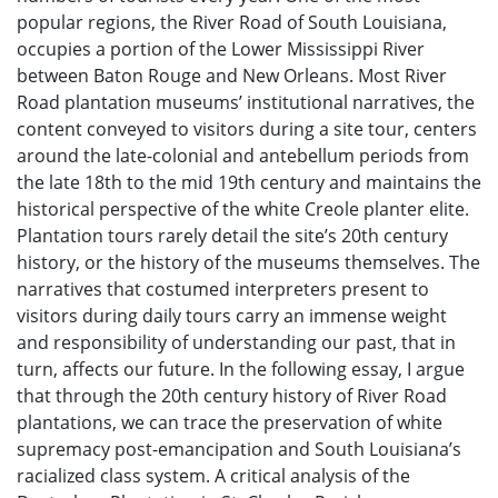
popular regions, the River Road of South Louisiana,
occupies a portion of the Lower Mississippi River
between Baton Rouge and New Orleans. Most River
Road plantation museums’ institutional narratives, the
content conveyed to visitors during a site tour, centers
around the late-colonial and antebellum periods from
the late 18th to the mid 19th century and maintains the
historical perspective of the white Creole planter elite.
Plantation tours rarely detail the site’s 20th century
history, or the history of the museums themselves. The
narratives that costumed interpreters present to
visitors during daily tours carry an immense weight
and responsibility of understanding our past, that in
turn, affects our future. In the following essay, I argue
that through the 20th century history of River Road
plantations, we can trace the preservation of white
supremacy post-emancipation and South Louisiana’s
racialized class system. A critical analysis of the