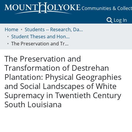
Communities & Collec
(c
Log In
Home
Students -- Research, Data, Projects, and Papers
Student Theses and Honors Collection
The Preservation and Transformation of Destrehan Plantation: Physical Geographies and Social Landscapes of White Supremacy in Twentieth Century South Louisiana
The Preservation and
Transformation of Destrehan
Plantation: Physical Geographies
and Social Landscapes of White
Supremacy in Twentieth Century
South Louisiana