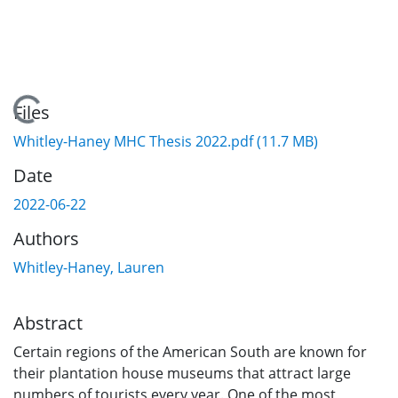
Loading...
Files
Whitley-Haney MHC Thesis 2022.pdf
(11.7 MB)
Date
2022-06-22
Authors
Whitley-Haney, Lauren
Abstract
Certain regions of the American South are known for
their plantation house museums that attract large
numbers of tourists every year. One of the most