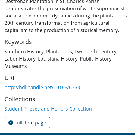
Destrehan Plantation in St. Charles Parish
demonstrates the preservation of white supremacist
social and economic dynamics during the plantation’s
20th century transformation from agricultural
capitalism to the production of historical memory.
Keywords
Southern History
,
Plantations
,
Twentieth Century
,
Labor History
,
Louisiana History
,
Public History
,
Museums
URI
http://hdl.handle.net/10166/6353
Collections
Student Theses and Honors Collection
Full item page