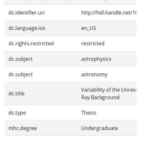
dc.identifier.uri
http://hdl.handle.net/10
dc.language.iso
en_US
dc.rights.restricted
restricted
dc.subject
astrophysics
dc.subject
astronomy
Variability of the Unresol
dc.title
Ray Background
dc.type
Thesis
mhc.degree
Undergraduate