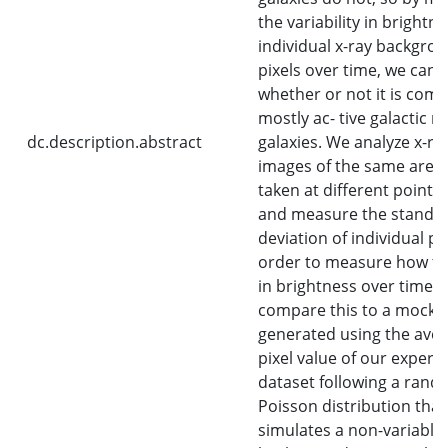
the variability in brightne
individual x-ray backgro
pixels over time, we can i
whether or not it is comp
mostly ac- tive galactic nu
dc.description.abstract
galaxies. We analyze x-ra
images of the same area 
taken at different points 
and measure the standa
deviation of individual pix
order to measure how th
in brightness over time.
compare this to a mock 
generated using the ave
pixel value of our experi
dataset following a ran
Poisson distribution that
simulates a non-variable 