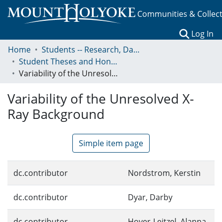
Communities & Collec
(c
Log In
Home
Students -- Research, Data, Projects, and Papers
Student Theses and Honors Collection
Variability of the Unresolved X-Ray Background
Variability of the Unresolved X-
Ray Background
Simple item page
dc.contributor
Nordstrom, Kerstin
dc.contributor
Dyar, Darby
dc.contributor
Hoyer-Leitzel, Alanna