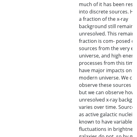
much of it has been reso
into discrete sources. H
a fraction of the x-ray
background still remains
unresolved. This remaini
fraction is com- posed of
sources from the very ea
universe, and high energ
processes from this time
have major impacts on t
modern universe. We can
observe these sources dir
but we can observe how 
unresolved x-ray backgr
varies over time. Source
as active galactic nuclei a
known to have variable
fluctuations in brightnes
galaxies do not, so by m