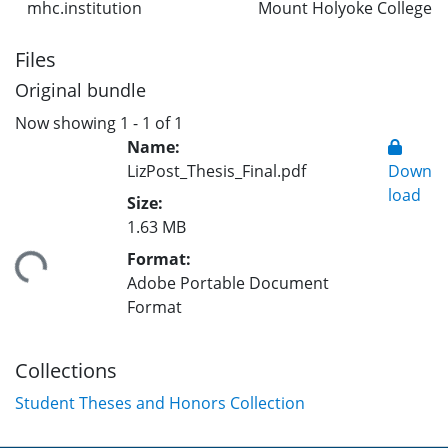
mhc.institution
Mount Holyoke College
Files
Original bundle
Now showing
1 - 1 of 1
Name:
LizPost_Thesis_Final.pdf
Down
load
Size:
1.63 MB
Format:
ding...
Adobe Portable Document
Format
Collections
Student Theses and Honors Collection