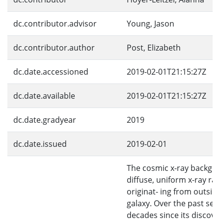
dc.contributor.advisor
Young, Jason
dc.contributor.author
Post, Elizabeth
dc.date.accessioned
2019-02-01T21:15:27Z
dc.date.available
2019-02-01T21:15:27Z
dc.date.gradyear
2019
dc.date.issued
2019-02-01
The cosmic x-ray backgro
diffuse, uniform x-ray ra
originat- ing from outsid
galaxy. Over the past sev
decades since its discove