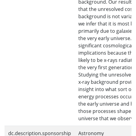
background. Our results 
that the unresolved cosm
background is not variabl
we infer that it is most lik
primarily due to galaxies
the very early universe. T
significant cosmological
implications because the
likely to be x-rays radiat
the very first generation 
Studying the unresolved 
x-ray background provid
insight into what sort of 
energy processes occurr
the early universe and h
those processes shaped 
universe that we observe
dc.description.sponsorship
Astronomy