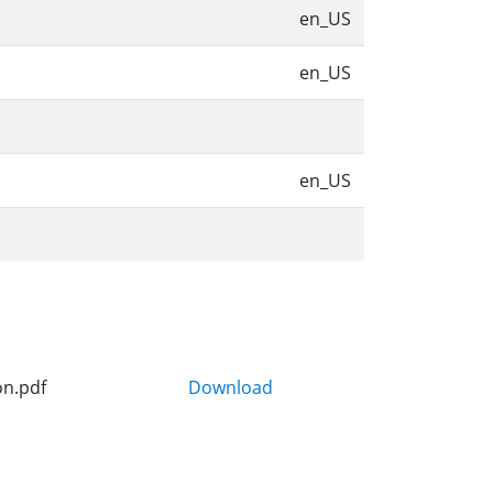
en_US
en_US
en_US
on.pdf
Download