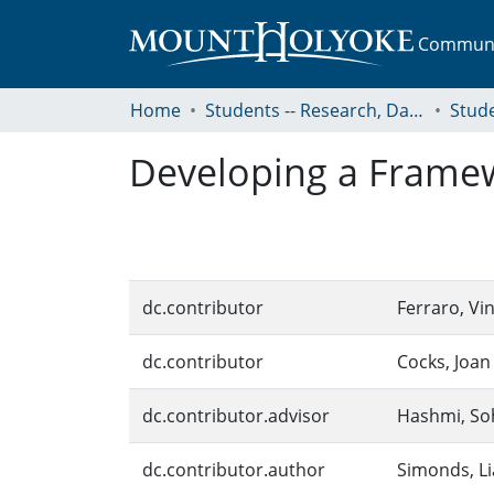
Communit
Home
Students -- Research, Data, Projects, and Papers
Developing a Framewo
dc.contributor
Ferraro, Vi
dc.contributor
Cocks, Joan
dc.contributor.advisor
Hashmi, Soh
dc.contributor.author
Simonds, L