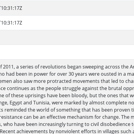
T10:31:17Z
T10:31:17Z
of 2011, a series of revolutions began sweeping across the A
ho had been in power for over 30 years were ousted in a ma
emen also saw more protracted movements that led to chan
ence continues as the people struggle against the brutal opp
e of these uprisings have been bloody, but the ones that we
ge, Egypt and Tunisia, were marked by almost complete non
s reminded the world of something that has been proven t
resistance can be an effective mechanism for change. The 
, who have been increasingly turning to civil disobedience to
Recent achievements by nonviolent efforts in villages such 