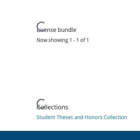
Loading...
License bundle
Now showing
1 - 1 of 1
Loading...
Collections
Student Theses and Honors Collection