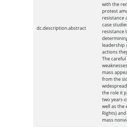
with the re
protest amo
resistance 
case studie
dc.description.abstract
resistance t
determining
leadership 
actions the
The careful
weaknesses 
mass appeal
from the si
widespread 
the role it 
two years o
well as the
Rights) and
mass nonvio