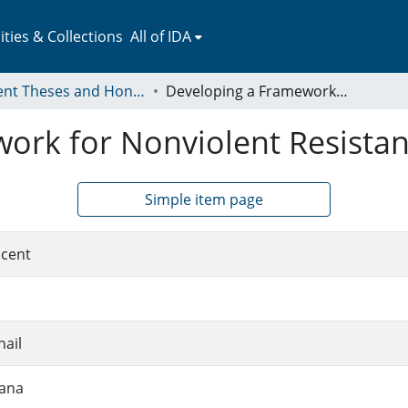
ies & Collections
All of IDA
Student Theses and Honors Collection
Developing a Framework for Nonviolent Resistance in Palestine
rk for Nonviolent Resistanc
Simple item page
ncent
ail
iana