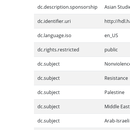
dc.description.sponsorship
Asian Studi
dc.identifier.uri
http://hdl.
dc.language.iso
en_US
dc.rights.restricted
public
dc.subject
Nonviolenc
dc.subject
Resistance
dc.subject
Palestine
dc.subject
Middle East
dc.subject
Arab-Israeli