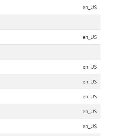
en_US
en_US
en_US
en_US
en_US
en_US
en_US