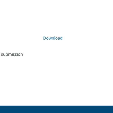
Download
o submission