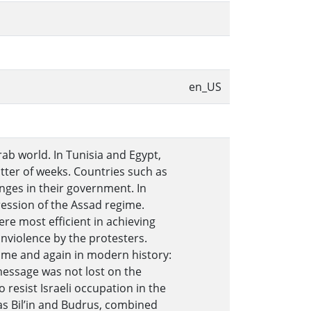
en_US
rab world. In Tunisia and Egypt,
tter of weeks. Countries such as
ges in their government. In
ression of the Assad regime.
re most efficient in achieving
violence by the protesters.
ime and again in modern history:
message was not lost on the
 resist Israeli occupation in the
as Bil’in and Budrus, combined