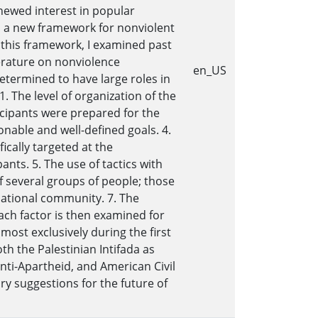
newed interest in popular
p a new framework for nonviolent
g this framework, I examined past
terature on nonviolence
en_US
 determined to have large roles in
. The level of organization of the
icipants were prepared for the
onable and well-defined goals. 4.
ically targeted at the
nts. 5. The use of tactics with
of several groups of people; those
national community. 7. The
ach factor is then examined for
almost exclusively during the first
h the Palestinian Intifada as
nti-Apartheid, and American Civil
ry suggestions for the future of