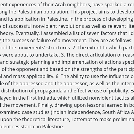
cent experiences of their Arab neighbors, have sparked a re
ng the Palestinian population. This project aims to develo
and its application in Palestine. In the process of developin
s of successful nonviolent revolutions as well as relevant li
heory. Eventually, I assembled a list of seven factors that I
 the success or failure of a movement. They are as follows: 1
and the movements’ structures. 2. The extent to which part
y were about to undertake. 3. The direct articulation of reas
 and strategic planning and implementation of actions specif
of the opponent and based on the strengths of the participa
 and mass applicability. 6. The ability to use the influence 
de of the oppressed and the oppressor, as well as the inter
distribution of propaganda and effective use of publicity. E
played in the First Intifada, which utilized nonviolent tactics 
f the movement. Finally, drawing upon lessons learned in bot
 examined case studies (Indian Independence, South Africa A
 upon the theoretical literature, I attempt to make prelimina
lent resistance in Palestine.