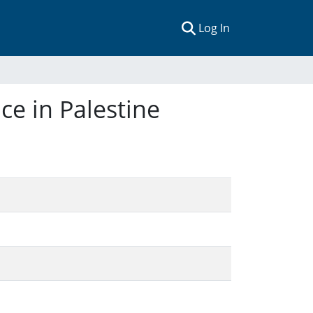
(current)
Log In
e in Palestine