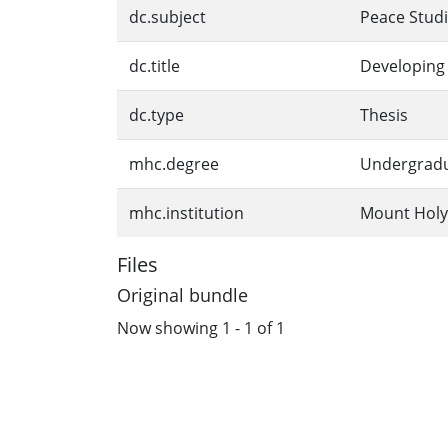
dc.subject
Peace Stud
dc.title
Developing 
dc.type
Thesis
mhc.degree
Undergrad
mhc.institution
Mount Holy
Files
Original bundle
Now showing
1 - 1 of 1