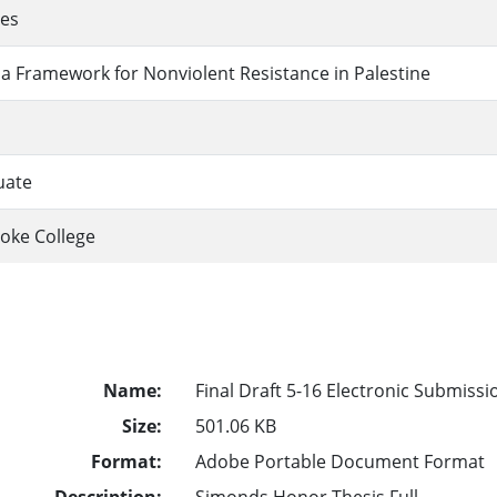
ies
a Framework for Nonviolent Resistance in Palestine
uate
oke College
Name:
Final Draft 5-16 Electronic Submissi
Size:
501.06 KB
Format:
Adobe Portable Document Format
Description:
Simonds Honor Thesis Full