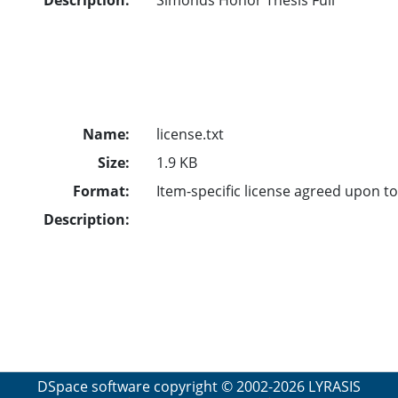
Name:
license.txt
Size:
1.9 KB
Format:
Item-specific license agreed upon t
Description:
DSpace software
copyright © 2002-2026
LYRASIS