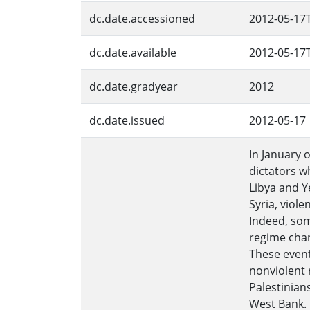
dc.date.accessioned
2012-05-17
dc.date.available
2012-05-17
dc.date.gradyear
2012
dc.date.issued
2012-05-17
In January 
dictators w
Libya and Y
Syria, viol
Indeed, som
regime chan
These event
nonviolent 
Palestinians
West Bank. 