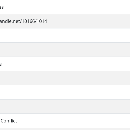
es
handle.net/10166/1014
e
 Conflict