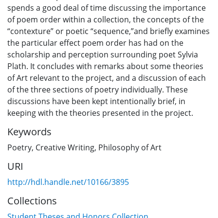
spends a good deal of time discussing the importance
of poem order within a collection, the concepts of the
“contexture” or poetic “sequence,”and briefly examines
the particular effect poem order has had on the
scholarship and perception surrounding poet Sylvia
Plath. It concludes with remarks about some theories
of Art relevant to the project, and a discussion of each
of the three sections of poetry individually. These
discussions have been kept intentionally brief, in
keeping with the theories presented in the project.
Keywords
Poetry
,
Creative Writing
,
Philosophy of Art
URI
http://hdl.handle.net/10166/3895
Collections
Student Theses and Honors Collection