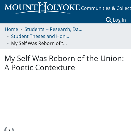
Communities & Collec
(c
Log In
Home
Students -- Research, Data, Projects, and Papers
Student Theses and Honors Collection
My Self Was Reborn of the Union: A Poetic Contexture
My Self Was Reborn of the Union:
A Poetic Contexture
Loading...