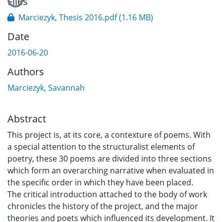
Files
Marciezyk, Thesis 2016.pdf
(1.16 MB)
Date
2016-06-20
Authors
Marciezyk, Savannah
Abstract
This project is, at its core, a contexture of poems. With
a special attention to the structuralist elements of
poetry, these 30 poems are divided into three sections
which form an overarching narrative when evaluated in
the specific order in which they have been placed.
The critical introduction attached to the body of work
chronicles the history of the project, and the major
theories and poets which influenced its development. It