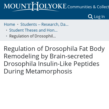
Communities & Collec
(c
Log In
Home
Students -- Research, Data, Projects, and Papers
Student Theses and Honors Collection
Regulation of Drosophila Fat Body Remodeling by Brain-secreted Drosophila Insulin-Like Peptides During Metamorphosis
Regulation of Drosophila Fat Body
Remodeling by Brain-secreted
Drosophila Insulin-Like Peptides
During Metamorphosis