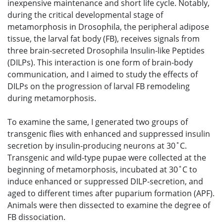
inexpensive maintenance and short life cycle. Notably,
during the critical developmental stage of
metamorphosis in Drosophila, the peripheral adipose
tissue, the larval fat body (FB), receives signals from
three brain-secreted Drosophila Insulin-like Peptides
(DILPs). This interaction is one form of brain-body
communication, and I aimed to study the effects of
DILPs on the progression of larval FB remodeling
during metamorphosis.
To examine the same, I generated two groups of
transgenic flies with enhanced and suppressed insulin
secretion by insulin-producing neurons at 30˚C.
Transgenic and wild-type pupae were collected at the
beginning of metamorphosis, incubated at 30˚C to
induce enhanced or suppressed DILP-secretion, and
aged to different times after puparium formation (APF).
Animals were then dissected to examine the degree of
FB dissociation.