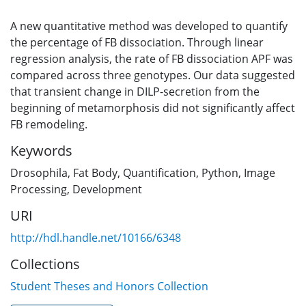
A new quantitative method was developed to quantify
the percentage of FB dissociation. Through linear
regression analysis, the rate of FB dissociation APF was
compared across three genotypes. Our data suggested
that transient change in DILP-secretion from the
beginning of metamorphosis did not significantly affect
FB remodeling.
Keywords
Drosophila
,
Fat Body
,
Quantification
,
Python
,
Image
Processing
,
Development
URI
http://hdl.handle.net/10166/6348
Collections
Student Theses and Honors Collection