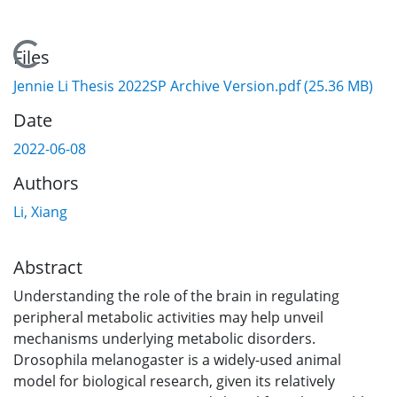
Loading...
Files
Jennie Li Thesis 2022SP Archive Version.pdf
(25.36 MB)
Date
2022-06-08
Authors
Li, Xiang
Abstract
Understanding the role of the brain in regulating
peripheral metabolic activities may help unveil
mechanisms underlying metabolic disorders.
Drosophila melanogaster is a widely-used animal
model for biological research, given its relatively