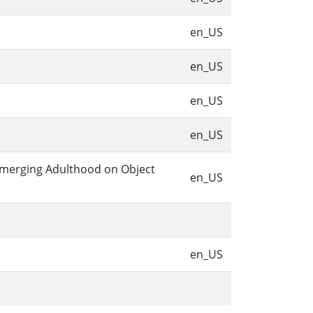
en_US
en_US
en_US
en_US
 Emerging Adulthood on Object
en_US
en_US