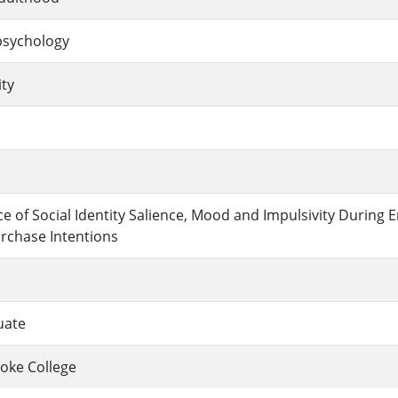
sychology
ity
ce of Social Identity Salience, Mood and Impulsivity During
rchase Intentions
uate
oke College