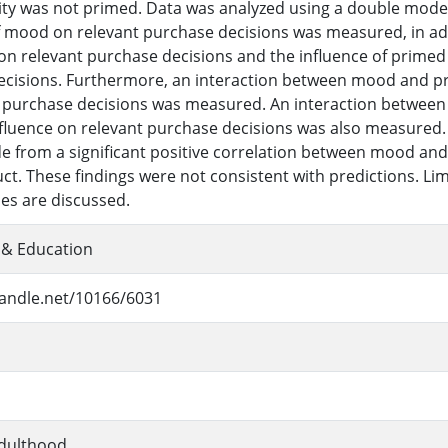
tity was not primed. Data was analyzed using a double mode
f mood on relevant purchase decisions was measured, in add
 on relevant purchase decisions and the influence of primed 
cisions. Furthermore, an interaction between mood and prim
 purchase decisions was measured. An interaction between 
influence on relevant purchase decisions was also measured. 
de from a significant positive correlation between mood and
ct. These findings were not consistent with predictions. Li
ies are discussed.
 & Education
handle.net/10166/6031
dulthood