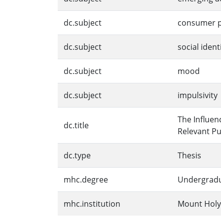
dc.subject
consumer p
dc.subject
social ident
dc.subject
mood
dc.subject
impulsivity
The Influen
dc.title
Relevant Pu
dc.type
Thesis
mhc.degree
Undergrad
mhc.institution
Mount Holy