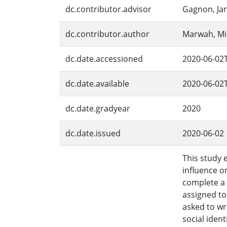
dc.contributor.advisor
Gagnon, Jan
dc.contributor.author
Marwah, Mi
dc.date.accessioned
2020-06-02
dc.date.available
2020-06-02
dc.date.gradyear
2020
dc.date.issued
2020-06-02
This study 
influence o
complete a 
assigned to
asked to wr
social iden