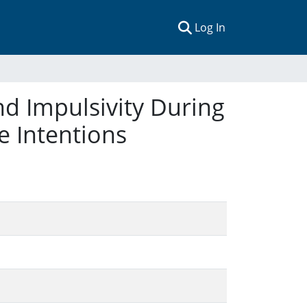
(current)
Log In
nd Impulsivity During
 Intentions