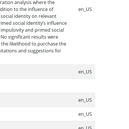
ration analysis where the
ition to the influence of
en_US
social identity on relevant
ed social identity’s influence
impulsivity and primed social
No significant results were
 the likelihood to purchase the
mitations and suggestions for
en_US
en_US
en_US
en_US