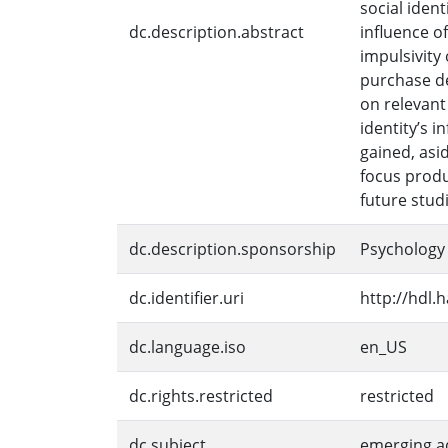
social iden
dc.description.abstract
influence o
impulsivity
purchase de
on relevant
identity’s 
gained, asi
focus produ
future stud
dc.description.sponsorship
Psychology
dc.identifier.uri
http://hdl.
dc.language.iso
en_US
dc.rights.restricted
restricted
dc.subject
emerging a