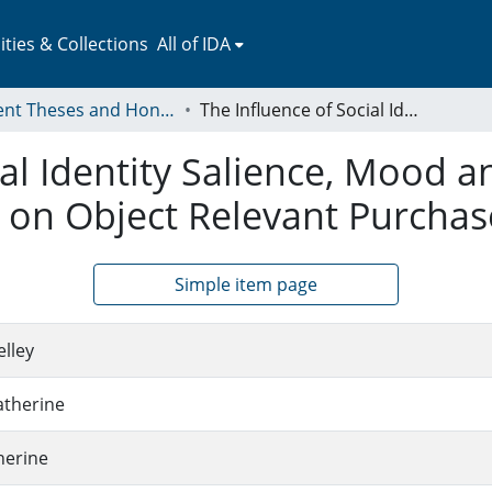
ies & Collections
All of IDA
Student Theses and Honors Collection
The Influence of Social Identity Salience, Mood and Impulsivity During Emerging Adulthood on Object Relevant Purchase Intentions
ial Identity Salience, Mood a
on Object Relevant Purchase
Simple item page
elley
atherine
herine