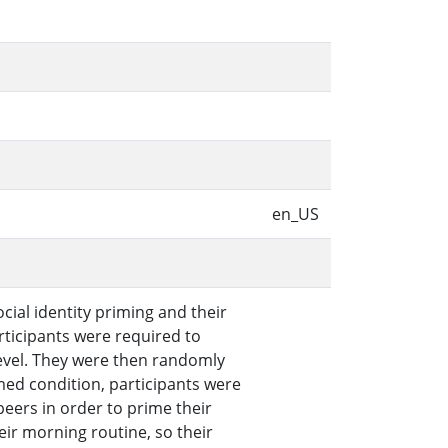
en_US
ial identity priming and their
ticipants were required to
evel. They were then randomly
med condition, participants were
peers in order to prime their
eir morning routine, so their