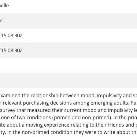
elle
el
T15:08:30Z
T15:08:30Z
examined the relationship between mood, impulsivity and soc
n relevant purchasing decisions among emerging adults. Par
survey that measured their current mood and impulsivity l
 one of two conditions (primed and non-primed). In the pri
ite about a moving experience relating to their friends and 
tity. In the non-primed condition they were to write about th