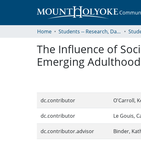
Communit
Home
Students -- Research, Data, Projects, and Papers
The Influence of Soc
Emerging Adulthood 
dc.contributor
O'Carroll, K
dc.contributor
Le Gouis, C
dc.contributor.advisor
Binder, Kat