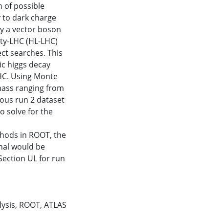
 of possible
 to dark charge
by a vector boson
ty-LHC (HL-LHC)
ect searches. This
tic higgs decay
LHC. Using Monte
mass ranging from
ious run 2 dataset
o solve for the
ethods in ROOT, the
gnal would be
Section UL for run
lysis
,
ROOT
,
ATLAS