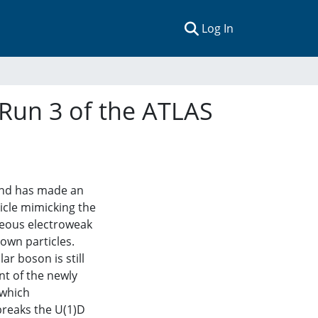
(current)
Log In
 Run 3 of the ATLAS
land has made an
icle mimicking the
neous electroweak
own particles.
ar boson is still
t of the newly
 which
breaks the U(1)D