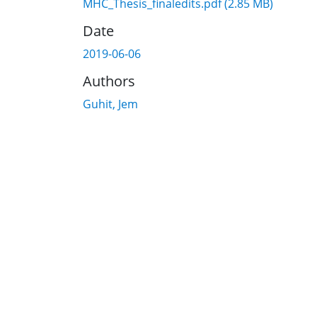
MHC_Thesis_finaledits.pdf
(2.85 MB)
Date
2019-06-06
Authors
Guhit, Jem