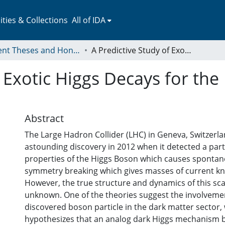
ies & Collections
All of IDA
Student Theses and Honors Collection
A Predictive Study of Exotic Higgs Decays for the Run 3 of the ATLAS Experiment
f Exotic Higgs Decays for the
Abstract
The Large Hadron Collider (LHC) in Geneva, Switzer
astounding discovery in 2012 when it detected a part
properties of the Higgs Boson which causes sponta
symmetry breaking which gives masses of current kn
However, the true structure and dynamics of this scal
unknown. One of the theories suggest the involvemen
discovered boson particle in the dark matter sector,
hypothesizes that an analog dark Higgs mechanism 