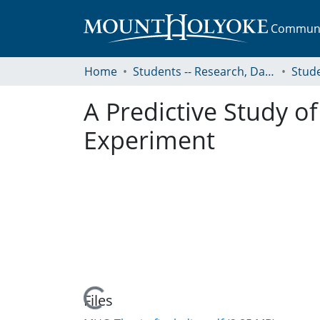
Communit
Home
Students -- Research, Data, Projects, and Papers
A Predictive Study o
Experiment
Loading...
Files