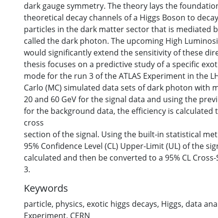
dark gauge symmetry. The theory lays the foundation
theoretical decay channels of a Higgs Boson to decay
particles in the dark matter sector that is mediated 
called the dark photon. The upcoming High Luminosi
would significantly extend the sensitivity of these dir
thesis focuses on a predictive study of a specific exo
mode for the run 3 of the ATLAS Experiment in the 
Carlo (MC) simulated data sets of dark photon with 
20 and 60 GeV for the signal data and using the prev
for the background data, the efficiency is calculated t
cross
section of the signal. Using the built-in statistical m
95% Confidence Level (CL) Upper-Limit (UL) of the si
calculated and then be converted to a 95% CL Cross-
3.
Keywords
particle
,
physics
,
exotic higgs decays
,
Higgs
,
data ana
Experiment
,
CERN