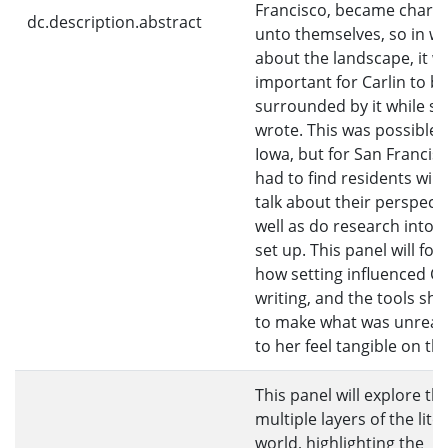
Francisco, became charac
dc.description.abstract
unto themselves, so in wr
about the landscape, it w
important for Carlin to b
surrounded by it while s
wrote. This was possible 
Iowa, but for San Francis
had to find residents willi
talk about their perspecti
well as do research into th
set up. This panel will fo
how setting influenced Car
writing, and the tools sh
to make what was unreac
to her feel tangible on th
This panel will explore th
multiple layers of the lite
world, highlighting the