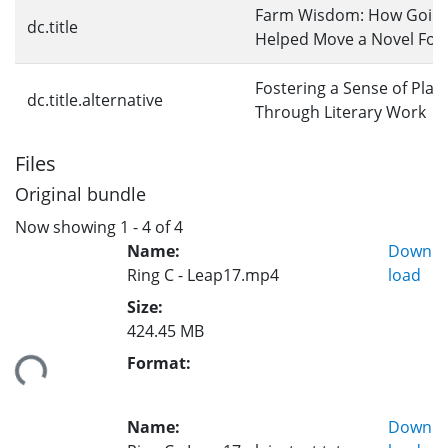
Farm Wisdom: How Going
dc.title
Helped Move a Novel For
Fostering a Sense of Plac
dc.title.alternative
Through Literary Work
Files
Original bundle
Now showing
1 - 4 of 4
Name:
Down
Ring C - Leap17.mp4
load
Size:
424.45 MB
Format:
ing...
Name:
Down