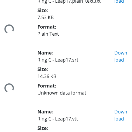
Ring C - Leap17.plain_text.txt
load
Size:
7.53 KB
Format:
ing...
Plain Text
Name:
Down
Ring C - Leap17.srt
load
Size:
14.36 KB
Format:
ing...
Unknown data format
Name:
Down
Ring C - Leap17.vtt
load
Size: