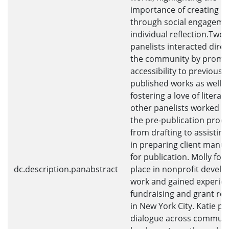
importance of creating p
through social engageme
individual reflection.Two
panelists interacted direc
the community by promo
accessibility to previously
published works as well a
fostering a love of literat
other panelists worked w
the pre-publication proce
from drafting to assistin
in preparing client manus
for publication. Molly fo
dc.description.panabstract
place in nonprofit devel
work and gained experien
fundraising and grant re
in New York City. Katie 
dialogue across communit