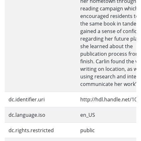
her hometown through a
reading campaign which
encouraged residents to 
the same book in tandem.
gained a sense of confid
regarding her future plan
she learned about the
publication process from 
finish. Carlin found the va
writing on location, as wel
using research and interv
communicate her work’s s
dc.identifier.uri
http://hdl.handle.net/10
dc.language.iso
en_US
dc.rights.restricted
public