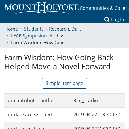
Communities & Collec
(c
Log In
Home
Students -- Research, Data, Projects, and Papers
LEAP Symposium Archives: Presentations and Abstracts
Farm Wisdom: How Going Back Helped Move a Novel Forward
Farm Wisdom: How Going Back
Helped Move a Novel Forward
Simple item page
dc.contributor.author
Ring, Carlin
dc.date.accessioned
2019-04-22T13:30:17Z
dc.date.available
2019-04-22T13:30:17Z