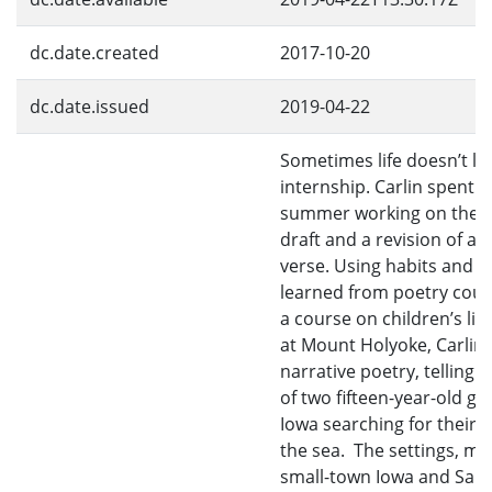
dc.date.created
2017-10-20
dc.date.issued
2019-04-22
Sometimes life doesn’t le
internship. Carlin spent h
summer working on the fi
draft and a revision of a n
verse. Using habits and sk
learned from poetry cou
a course on children’s lit
at Mount Holyoke, Carlin
narrative poetry, telling t
of two fifteen-year-old gir
Iowa searching for their p
the sea. The settings, ma
small-town Iowa and San