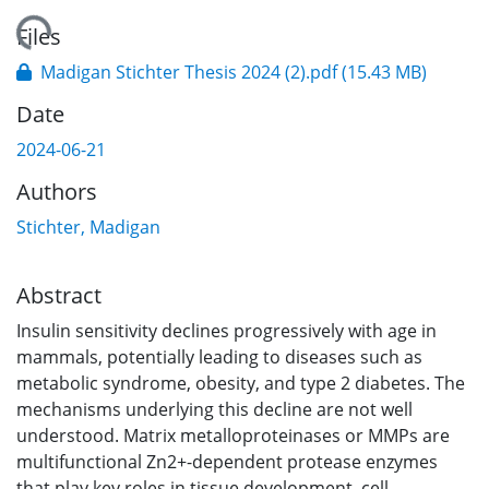
ading...
Files
Madigan Stichter Thesis 2024 (2).pdf
(15.43 MB)
Date
2024-06-21
Authors
Stichter, Madigan
Abstract
Insulin sensitivity declines progressively with age in
mammals, potentially leading to diseases such as
metabolic syndrome, obesity, and type 2 diabetes. The
mechanisms underlying this decline are not well
understood. Matrix metalloproteinases or MMPs are
multifunctional Zn2+-dependent protease enzymes
that play key roles in tissue development, cell