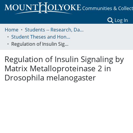
Communities & Collec
(c
Log In
Home
Students -- Research, Data, Projects, and Papers
Student Theses and Honors Collection
Regulation of Insulin Signaling by Matrix Metalloproteinase 2 in Drosophila melanogaster
Regulation of Insulin Signaling by
Matrix Metalloproteinase 2 in
Drosophila melanogaster