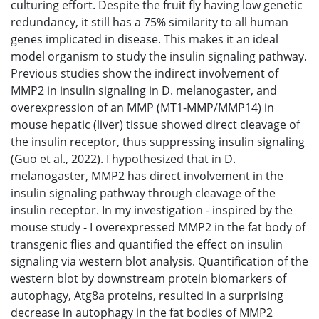
culturing effort. Despite the fruit fly having low genetic
redundancy, it still has a 75% similarity to all human
genes implicated in disease. This makes it an ideal
model organism to study the insulin signaling pathway.
Previous studies show the indirect involvement of
MMP2 in insulin signaling in D. melanogaster, and
overexpression of an MMP (MT1-MMP/MMP14) in
mouse hepatic (liver) tissue showed direct cleavage of
the insulin receptor, thus suppressing insulin signaling
(Guo et al., 2022). I hypothesized that in D.
melanogaster, MMP2 has direct involvement in the
insulin signaling pathway through cleavage of the
insulin receptor. In my investigation - inspired by the
mouse study - I overexpressed MMP2 in the fat body of
transgenic flies and quantified the effect on insulin
signaling via western blot analysis. Quantification of the
western blot by downstream protein biomarkers of
autophagy, Atg8a proteins, resulted in a surprising
decrease in autophagy in the fat bodies of MMP2