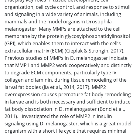
organization, cell cycle control, and response to stimuli
and signaling in a wide variety of animals, including
mammals and the model organism Drosophila
melanogaster. Many MMPs are attached to the cell
membrane by the protein glycosylphosphatidylinositol
(GPI), which enables them to interact with the cell’s
extracellular matrix (ECM) (Cieplak & Strongin, 2017).
Previous studies of MMPs in D. melanogaster indicate
that MMP1 and MMP2 work cooperatively and distinctly
to degrade ECM components, particularly type IV
collagen and laminin, during tissue remodeling of the
larval fat bodies (Jia et al., 2014, 2017). MMP2
overexpression causes premature fat body remodeling
in larvae and is both necessary and sufficient to induce
fat body dissociation in D. melanogaster (Bond et al.,
2011). I investigated the role of MMP2 in insulin
signaling using D. melanogaster, which is a great model
organism with a short life cycle that requires minimal