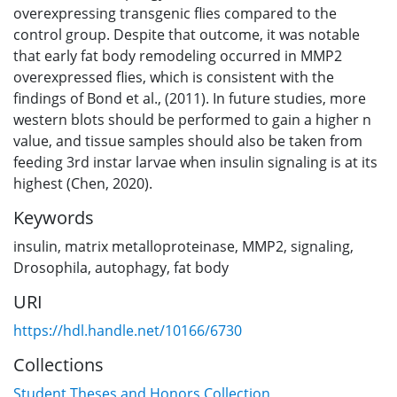
overexpressing transgenic flies compared to the
control group. Despite that outcome, it was notable
that early fat body remodeling occurred in MMP2
overexpressed flies, which is consistent with the
findings of Bond et al., (2011). In future studies, more
western blots should be performed to gain a higher n
value, and tissue samples should also be taken from
feeding 3rd instar larvae when insulin signaling is at its
highest (Chen, 2020).
Keywords
insulin
,
matrix metalloproteinase
,
MMP2
,
signaling
,
Drosophila
,
autophagy
,
fat body
URI
https://hdl.handle.net/10166/6730
Collections
Student Theses and Honors Collection