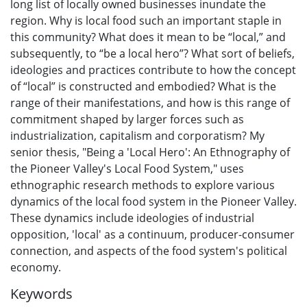
long list of locally owned businesses inundate the
region. Why is local food such an important staple in
this community? What does it mean to be “local,” and
subsequently, to “be a local hero”? What sort of beliefs,
ideologies and practices contribute to how the concept
of “local” is constructed and embodied? What is the
range of their manifestations, and how is this range of
commitment shaped by larger forces such as
industrialization, capitalism and corporatism? My
senior thesis, "Being a 'Local Hero': An Ethnography of
the Pioneer Valley's Local Food System," uses
ethnographic research methods to explore various
dynamics of the local food system in the Pioneer Valley.
These dynamics include ideologies of industrial
opposition, 'local' as a continuum, producer-consumer
connection, and aspects of the food system's political
economy.
Keywords