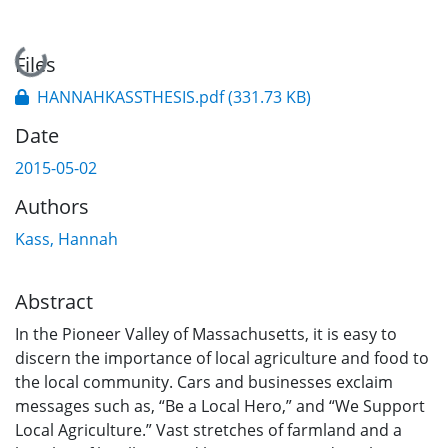
Loading...
Files
HANNAHKASSTHESIS.pdf
(331.73 KB)
Date
2015-05-02
Authors
Kass, Hannah
Abstract
In the Pioneer Valley of Massachusetts, it is easy to
discern the importance of local agriculture and food to
the local community. Cars and businesses exclaim
messages such as, “Be a Local Hero,” and “We Support
Local Agriculture.” Vast stretches of farmland and a