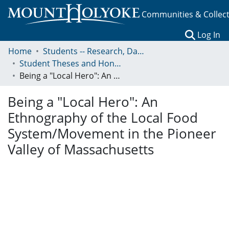
Communities & Collec
(c
Log In
Home
Students -- Research, Data, Projects, and Papers
Student Theses and Honors Collection
Being a "Local Hero": An Ethnography of the Local Food System/Movement in the Pioneer Valley of Massachusetts
Being a "Local Hero": An
Ethnography of the Local Food
System/Movement in the Pioneer
Valley of Massachusetts