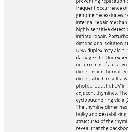
preventing replication or
frequent occurrence of le
genome necessitates rapi
internal repair mechanism
highly sensitive detecti
initiate repair. Perturbat
dimensional solution-stat
DNA duplex may alert rep
damage site. Our experi
occurrence of a cis-syn 
dimer lesion, hereafter c
dimer, which results as 
photoproduct of UV irrad
adjacent thymines. The 
cyclobutane ring via a [2+
The thymine dimer has b
bulky and destabilizing l
structures of the thymin
reveal that the backbone