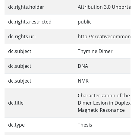
dc.rights.holder
Attribution 3.0 Unported
dc.rights.restricted
public
dc.rights.uri
http://creativecommons.o
dc.subject
Thymine Dimer
dc.subject
DNA
dc.subject
NMR
Characterization of the 
dc.title
Dimer Lesion in Duplex 
Magnetic Resonance
dc.type
Thesis