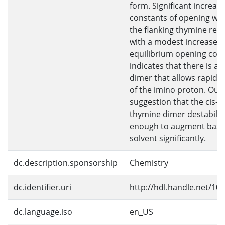
form. Significant increas
constants of opening wer
the flanking thymine res
with a modest increase in
equilibrium opening cons
indicates that there is a k
dimer that allows rapid,
of the imino proton. Our
suggestion that the cis-
thymine dimer destabili
enough to augment base 
solvent significantly.
dc.description.sponsorship
Chemistry
dc.identifier.uri
http://hdl.handle.net/10
dc.language.iso
en_US