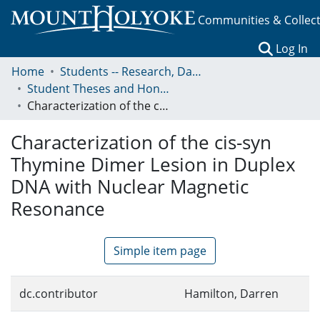
Communities & Collec
(c
Log In
Home
Students -- Research, Data, Projects, and Papers
Student Theses and Honors Collection
Characterization of the cis-syn Thymine Dimer Lesion in Duplex DNA with Nuclear Magnetic Resonance
Characterization of the cis-syn
Thymine Dimer Lesion in Duplex
DNA with Nuclear Magnetic
Resonance
Simple item page
dc.contributor
Hamilton, Darren