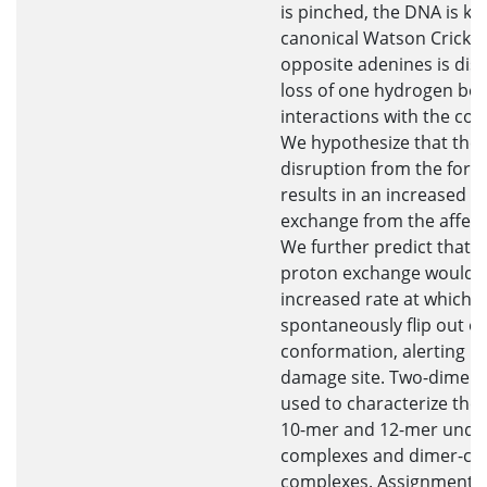
is pinched, the DNA is ki
canonical Watson Crick b
opposite adenines is dis
loss of one hydrogen bo
interactions with the co
We hypothesize that the
disruption from the forma
results in an increased r
exchange from the affec
We further predict that a
proton exchange would c
increased rate at which 
spontaneously flip out of
conformation, alerting r
damage site. Two-dimen
used to characterize the 
10-mer and 12-mer und
complexes and dimer-con
complexes. Assignment o