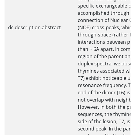
specific exchangeable b
accomplished through se
connection of Nuclear Ov
dc.description.abstract
(NOE) cross-peaks, which
through-space (rather t
interactions between pro
than ~ 6Å apart. In comp
region of the parent and
duplex spectra, we obser
thymines associated with
T7) exhibit noticeable upfi
resonance frequency. The
end of the dimer (T6) is 
not overlap with neighbo
However, in both the pa
sequences, the thymine r
side of the lesion, T7, is 
second peak. In the pare