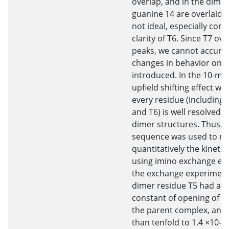
overlap, and in the dime
guanine 14 are overlaid. T
not ideal, especially com
clarity of T6. Since T7 ov
peaks, we cannot accurat
changes in behavior once
introduced. In the 10-mer
upfield shifting effect w
every residue (including
and T6) is well resolved 
dimer structures. Thus, 
sequence was used to m
quantitatively the kinetic
using imino exchange ex
the exchange experiments
dimer residue T5 had an 
constant of opening of 0.
the parent complex, and
than tenfold to 1.4 ×10-6