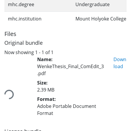
mhc.degree
Undergraduate
mhc.institution
Mount Holyoke College
Files
Original bundle
Now showing
1 - 1 of 1
Name:
Down
WenkeThesis_Final_ComEdit_3
load
.pdf
Loading...
Size:
2.39 MB
Format:
Adobe Portable Document
Format