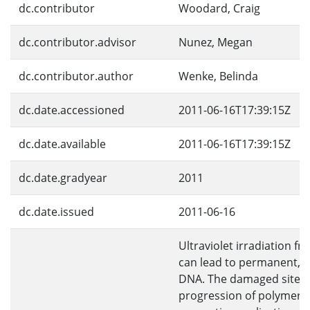
dc.contributor
Woodard, Craig
dc.contributor.advisor
Nunez, Megan
dc.contributor.author
Wenke, Belinda
dc.date.accessioned
2011-06-16T17:39:15Z
dc.date.available
2011-06-16T17:39:15Z
dc.date.gradyear
2011
dc.date.issued
2011-06-16
Ultraviolet irradiation f
can lead to permanent, 
DNA. The damaged sites 
progression of polymera