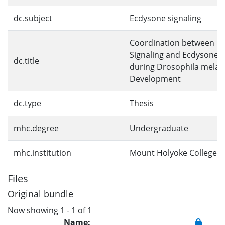
dc.subject
Ecdysone signaling
Coordination between In
Signaling and Ecdysone S
dc.title
during Drosophila melan
Development
dc.type
Thesis
mhc.degree
Undergraduate
mhc.institution
Mount Holyoke College
Files
Original bundle
Now showing
1 - 1 of 1
Name: