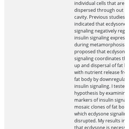
individual cells that are
dispersed through out t
cavity. Previous studies 
indicated that ecdysone
signaling negatively regu
insulin signaling express
during metamorphosis. I
proposed that ecdysone
signaling coordinates th
up and dispersal of fat bo
with nutrient release fro
fat body by downregulat
insulin signaling. I tested 
hypothesis by examining
markers of insulin signali
mosaic clones of fat body 
which ecdysone signaling
disrupted. My results ind
that ecdysone is necessa