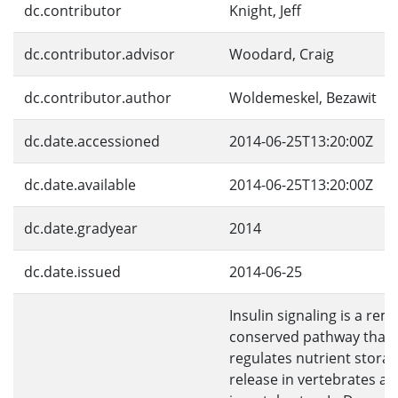
dc.contributor
Knight, Jeff
dc.contributor.advisor
Woodard, Craig
dc.contributor.author
Woldemeskel, Bezawit
dc.date.accessioned
2014-06-25T13:20:00Z
dc.date.available
2014-06-25T13:20:00Z
dc.date.gradyear
2014
dc.date.issued
2014-06-25
Insulin signaling is a rem
conserved pathway that
regulates nutrient stora
release in vertebrates a