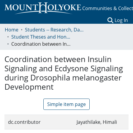
Communities & Collec
(c
Log In
Home
Students -- Research, Data, Projects, and Papers
Student Theses and Honors Collection
Coordination between Insulin Signaling and Ecdysone Signaling during Drosophila melanogaster Development
Coordination between Insulin
Signaling and Ecdysone Signaling
during Drosophila melanogaster
Development
Simple item page
dc.contributor
Jayathilake, Himali