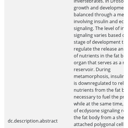
invertebrates. In Drosoph
growth and development
balanced through a mec
involving insulin and ec
signaling. The level of ins
signaling varies based on
stage of development to
regulate the release and
of nutrients in the fat bo
organ that serves as a nu
reservoir. During
metamorphosis, insulin s
is downregulated to rele
nutrients from the fat b
necessary to fuel the pro
while at the same time, a
of ecdysone signaling r
the fat body from a sheet
dc.description.abstract
attached polygonal cells 