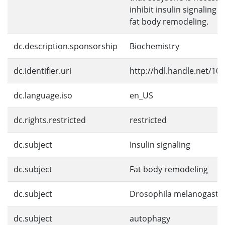
inhibit insulin signaling 
fat body remodeling.
dc.description.sponsorship
Biochemistry
dc.identifier.uri
http://hdl.handle.net/10
dc.language.iso
en_US
dc.rights.restricted
restricted
dc.subject
Insulin signaling
dc.subject
Fat body remodeling
dc.subject
Drosophila melanogaste
dc.subject
autophagy