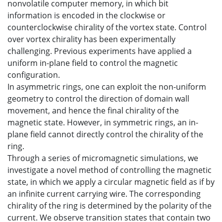
nonvolatile computer memory, in which bit
information is encoded in the clockwise or
counterclockwise chirality of the vortex state. Control
over vortex chirality has been experimentally
challenging. Previous experiments have applied a
uniform in-plane field to control the magnetic
configuration.
In asymmetric rings, one can exploit the non-uniform
geometry to control the direction of domain wall
movement, and hence the final chirality of the
magnetic state. However, in symmetric rings, an in-
plane field cannot directly control the chirality of the
ring.
Through a series of micromagnetic simulations, we
investigate a novel method of controlling the magnetic
state, in which we apply a circular magnetic field as if by
an infinite current carrying wire. The corresponding
chirality of the ring is determined by the polarity of the
current. We observe transition states that contain two