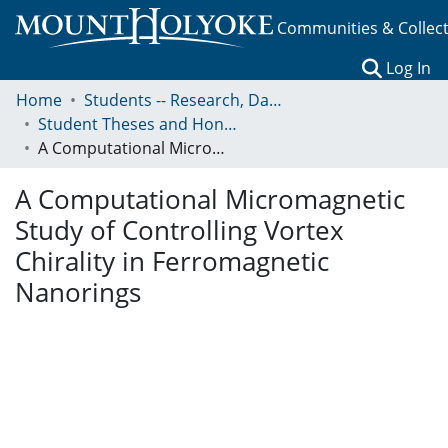
Communities & Collec
(c
Log In
Home
Students -- Research, Data, Projects, and Papers
Student Theses and Honors Collection
A Computational Micromagnetic Study of Controlling Vortex Chirality in Ferromagnetic Nanorings
A Computational Micromagnetic
Study of Controlling Vortex
Chirality in Ferromagnetic
Nanorings