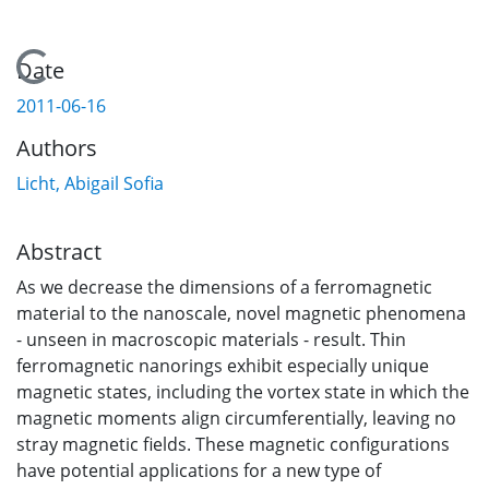
Loading...
Date
2011-06-16
Authors
Licht, Abigail Sofia
Abstract
As we decrease the dimensions of a ferromagnetic
material to the nanoscale, novel magnetic phenomena
- unseen in macroscopic materials - result. Thin
ferromagnetic nanorings exhibit especially unique
magnetic states, including the vortex state in which the
magnetic moments align circumferentially, leaving no
stray magnetic fields. These magnetic configurations
have potential applications for a new type of