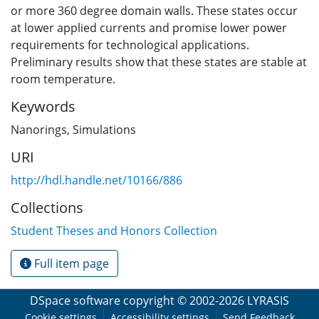
or more 360 degree domain walls. These states occur
at lower applied currents and promise lower power
requirements for technological applications.
Preliminary results show that these states are stable at
room temperature.
Keywords
Nanorings
,
Simulations
URI
http://hdl.handle.net/10166/886
Collections
Student Theses and Honors Collection
Full item page
DSpace software
copyright © 2002-2026
LYRASIS
Cookie settings
Accessibility settings
Send Feedback