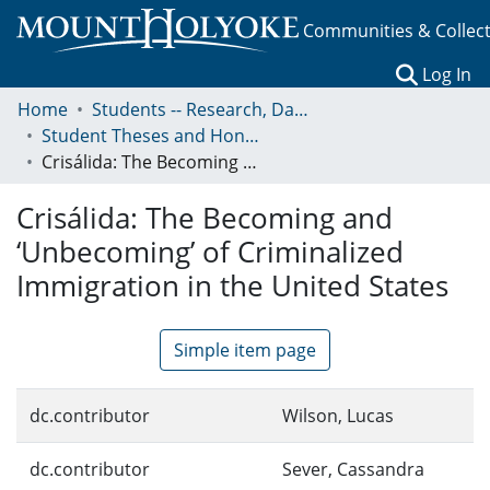
Communities & Collec
(c
Log In
Home
Students -- Research, Data, Projects, and Papers
Student Theses and Honors Collection
Crisálida: The Becoming and ‘Unbecoming’ of Criminalized Immigration in the United States
Crisálida: The Becoming and
‘Unbecoming’ of Criminalized
Immigration in the United States
Simple item page
dc.contributor
Wilson, Lucas
dc.contributor
Sever, Cassandra