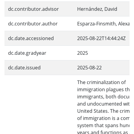
dc.contributor.advisor
Hernández, David
dc.contributor.author
Esparza-Finsmith, Alexa
dc.date.accessioned
2025-08-22T14:44:24Z
dc.date.gradyear
2025
dc.date.issued
2025-08-22
The criminalization of
immigration plagues the l
immigrants, both docum
and undocumented withi
United States. The crimin
of immigration is a comp
system that spans hundr
years and functions as a l