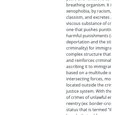
breathing organism. It is
xenophobia, by racism, b
classism, and excretes a 
viscous substance of crim
one that pushes punitive
harmful punishments (de
deportation and the sti
criminality) for immigran
complex structure that f
and reinforces criminalit
ascribing it to immigrants
based on a multitude of
intersecting forces, most
located outside the crimi
justice system. With the 
of crimes of unlawful ent
reentry (ex: border-cross
status that is termed “illeg