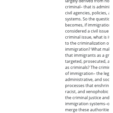
largely derived from non
criminal– that is administ
civil agencies, policies, a
systems. So the question
becomes, if immigration it
considered a civil issue 
criminal issue, what is it 
to the criminalization of
immigration? What makes
that immigrants as a gro
targeted, prosecuted, an
as criminals? The crimina
of immigration– the legal
administrative, and socia
processes that enshrine a
racist, and xenophobic fe
the criminal justice and
immigration systems–of
merge these authorities