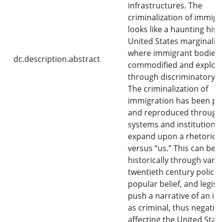
infrastructures. The
criminalization of immigr
looks like a haunting hist
United States marginaliza
where immigrant bodies 
dc.description.abstract
commodified and exploi
through discriminatory po
The criminalization of
immigration has been p
and reproduced through
systems and institutions 
expand upon a rhetoric o
versus “us.” This can be 
historically through vari
twentieth century policie
popular belief, and legisl
push a narrative of an i
as criminal, thus negative
affecting the United Stat