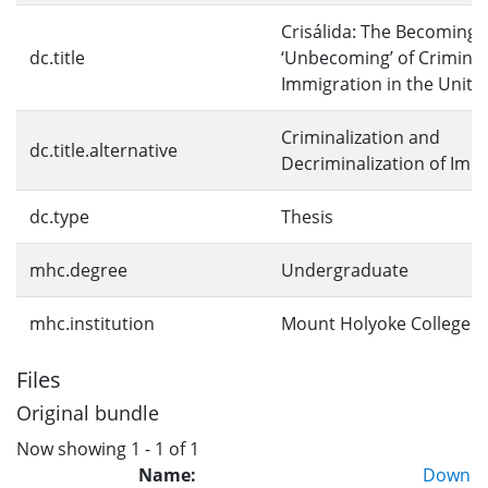
Crisálida: The Becoming 
dc.title
‘Unbecoming’ of Criminal
Immigration in the Unite
Criminalization and
dc.title.alternative
Decriminalization of Imm
dc.type
Thesis
mhc.degree
Undergraduate
mhc.institution
Mount Holyoke College
Files
Original bundle
Now showing
1 - 1 of 1
Name:
Down