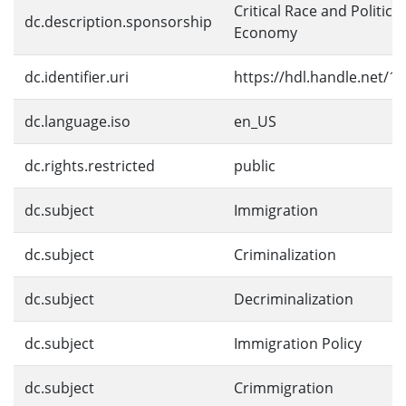
Critical Race and Political
dc.description.sponsorship
Economy
dc.identifier.uri
https://hdl.handle.net/1
dc.language.iso
en_US
dc.rights.restricted
public
dc.subject
Immigration
dc.subject
Criminalization
dc.subject
Decriminalization
dc.subject
Immigration Policy
dc.subject
Crimmigration