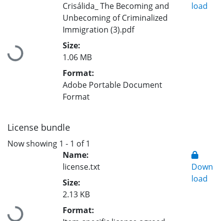
Crisálida_ The Becoming and
load
Unbecoming of Criminalized
Immigration (3).pdf
Size:
Loading...
1.06 MB
Format:
Adobe Portable Document
Format
License bundle
Now showing
1 - 1 of 1
Name:
license.txt
Down
load
Size:
2.13 KB
Format:
Loading...