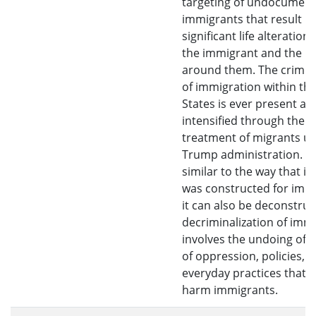
targeting of undocumen
immigrants that result in
significant life alteration
the immigrant and the p
around them. The crimina
of immigration within th
States is ever present an
intensified through the c
treatment of migrants u
Trump administration. H
similar to the way that ill
was constructed for imm
it can also be deconstruc
decriminalization of imm
involves the undoing of 
of oppression, policies, 
everyday practices that a
harm immigrants.