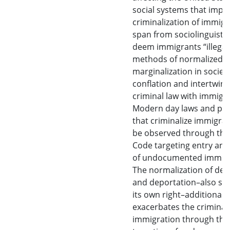
social systems that impa
criminalization of immigr
span from sociolinguistic 
deem immigrants “illegal
methods of normalized
marginalization in society
conflation and intertwini
criminal law with immigra
Modern day laws and pra
that criminalize immigra
be observed through the
Code targeting entry and
of undocumented immigr
The normalization of det
and deportation–also sti
its own right–additionally
exacerbates the criminali
immigration through the 