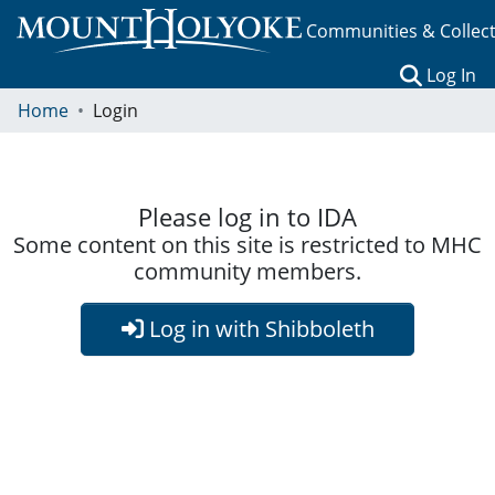
Communities & Collec
(c
Log In
Home
Login
Please log in to IDA
Some content on this site is restricted to MHC
community members.
Log in with Shibboleth