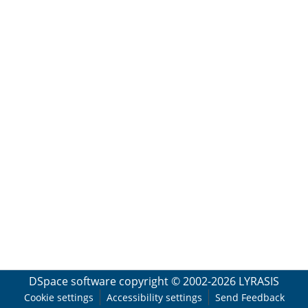
DSpace software
copyright © 2002-2026
LYRASIS
Cookie settings
Accessibility settings
Send Feedback