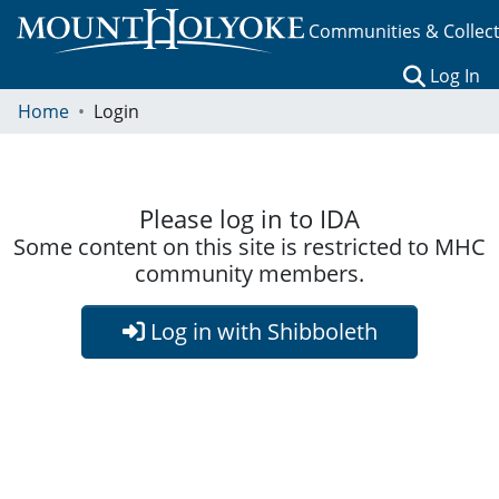
Communities & Collec
(c
Log In
Home
Login
Please log in to IDA
Some content on this site is restricted to MHC
community members.
Log in with Shibboleth