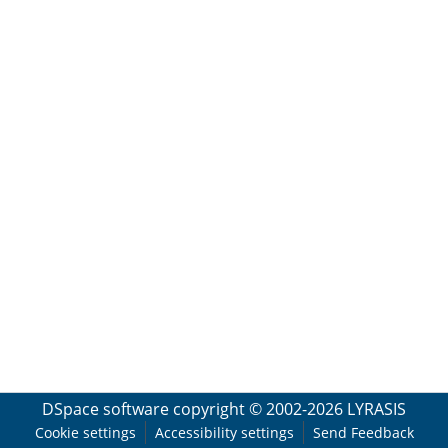
DSpace software
copyright © 2002-2026
LYRASIS
Cookie settings
Accessibility settings
Send Feedback