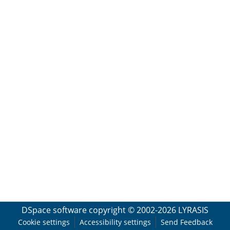
DSpace software
copyright © 2002-2026
LYRASIS
Cookie settings
Accessibility settings
Send Feedback