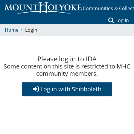
Communities & Collec
(c
Log In
Home
Login
Please log in to IDA
Some content on this site is restricted to MHC
community members.
Log in with Shibboleth