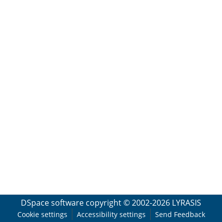
DSpace software
copyright © 2002-2026
LYRASIS
Cookie settings
Accessibility settings
Send Feedback