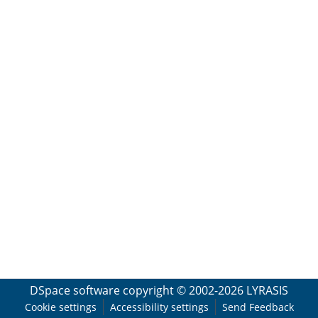
DSpace software
copyright © 2002-2026
LYRASIS
Cookie settings
Accessibility settings
Send Feedback