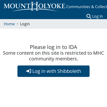
Communities & Collec
(c
Log In
Home
Login
Please log in to IDA
Some content on this site is restricted to MHC
community members.
Log in with Shibboleth