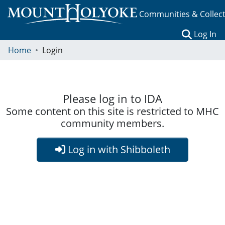
Communities & Collec
(c
Log In
Home
Login
Please log in to IDA
Some content on this site is restricted to MHC
community members.
Log in with Shibboleth