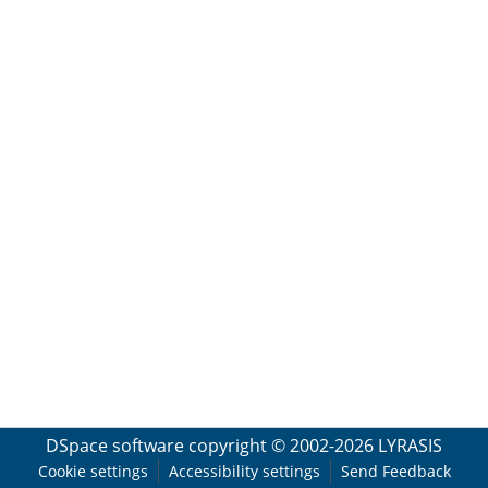
DSpace software
copyright © 2002-2026
LYRASIS
Cookie settings
Accessibility settings
Send Feedback