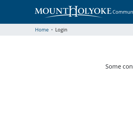
Communit
Home
Login
Some cont