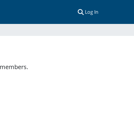
(current)
Log In
y members.