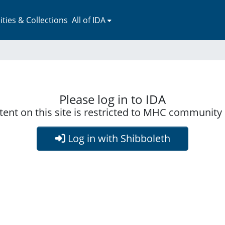
ies & Collections
All of IDA
Please log in to IDA
ent on this site is restricted to MHC communit
Log in with Shibboleth