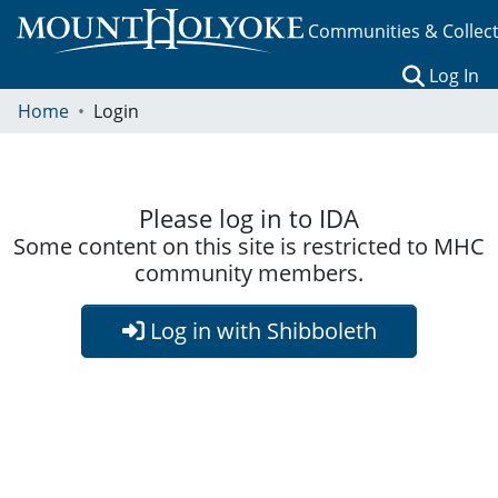
Communities & Collec
(c
Log In
Home
Login
Please log in to IDA
Some content on this site is restricted to MHC
community members.
Log in with Shibboleth