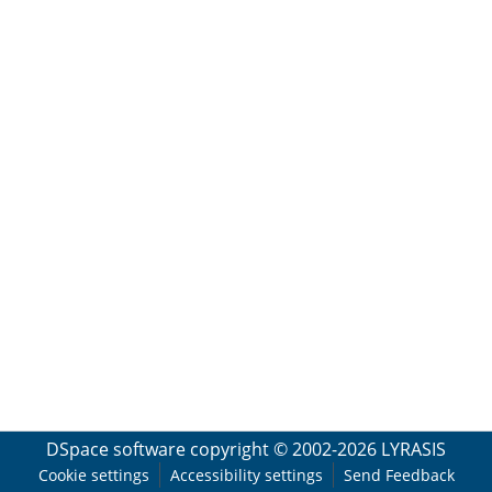
DSpace software
copyright © 2002-2026
LYRASIS
Cookie settings
Accessibility settings
Send Feedback